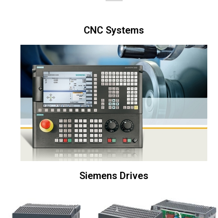
CNC Systems
Siemens Drives