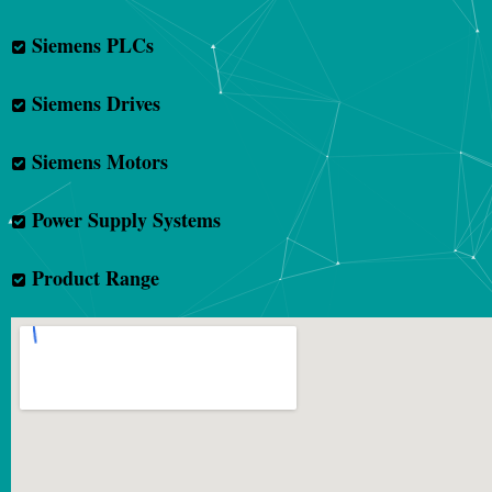
Siemens PLCs
Siemens Drives
Siemens Motors
Power Supply Systems
Product Range