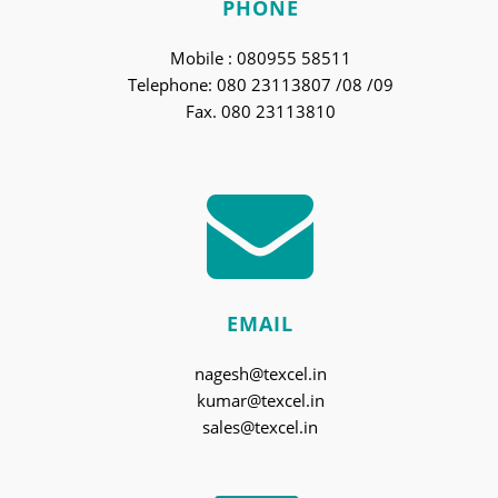
PHONE
Mobile : 080955 58511
Telephone: 080 23113807 /08 /09
Fax. 080 23113810
EMAIL
nagesh@texcel.in
kumar@texcel.in
sales@texcel.in