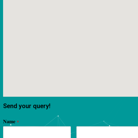
Send your query!
Name
*