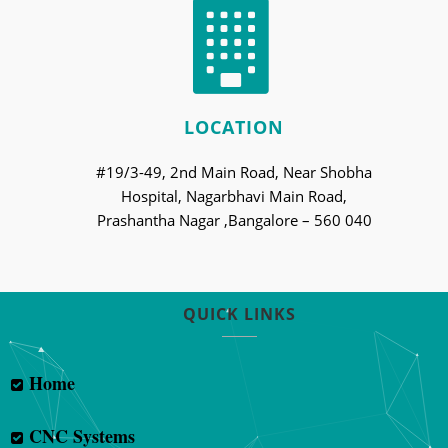
LOCATION
#19/3-49, 2nd Main Road, Near Shobha
Hospital, Nagarbhavi Main Road,
Prashantha Nagar ,Bangalore – 560 040
QUICK LINKS
Home
CNC Systems