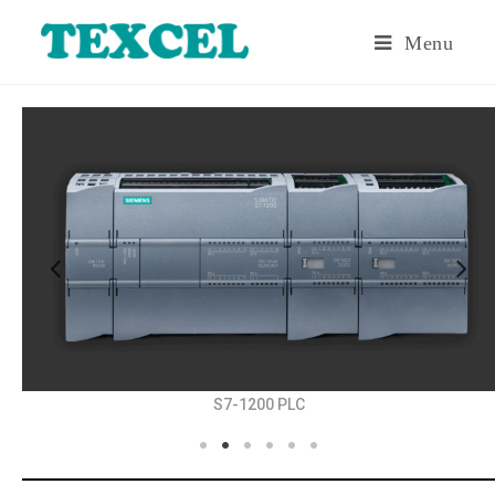
Menu
S7-1200 PLC