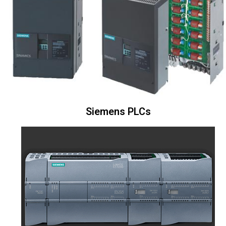
Siemens PLCs