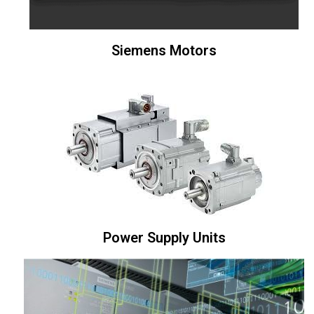
Siemens Motors
Power Supply Units