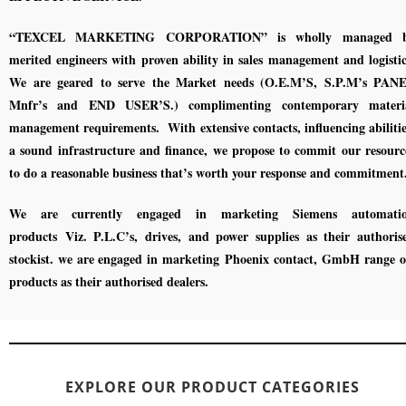
“TEXCEL MARKETING CORPORATION” is wholly managed 
merited engineers with proven ability in sales management and logistic
We are geared to serve the Market needs (O.E.M’S, S.P.M’s PAN
Mnfr’s and END USER’S.) complimenting contemporary materi
management requirements. With extensive contacts, influencing abilitie
a sound infrastructure and finance, we propose to commit our resourc
to do a reasonable business that’s worth your response and commitment
We are currently engaged in marketing Siemens automati
products Viz. P.L.C’s, drives, and power supplies as their authoris
stockist. we are engaged in marketing Phoenix contact, GmbH range 
products as their authorised dealers.
EXPLORE OUR PRODUCT CATEGORIES