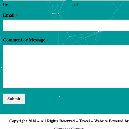
First
Last
Email
*
Comment or Message
*
Submit
Copyright 2018 – All Rights Reserved – Texcel – Website Powered by
Compose Corner