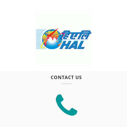
CONTACT US