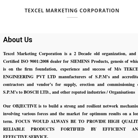
TEXCEL MARKETING CORPORATION
About Us
Texcel Marketing Corporation is a 2 Decade old organization, and 
Certified ISO 9001:2008 dealer for SIEMENS Products, genesis of whi
is on the firm foundation, experience and success of M/s TEKC
ENGINEERING PVT LTD manufacturers of S.P.M’s and accredit
contractors and vendor’s for supply, erection and commissioning 
S.P.M’s to BOSCH LTD., and other reputed industries / Organisations
Our OBJECTIVE is to build a strong and resilient network mechani
involving various forces and the market for optimum results on a lo
term. FOCUS WOULD ALWAYS BE TO PROVIDE HIGH QUALI
RELIABLE PRODUCTS FORTIFIED BY EFFICIENT AN
EFFECTIVE SERVICE.