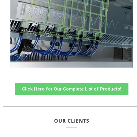
Click Here for Our Complete List of Products!
OUR CLIENTS